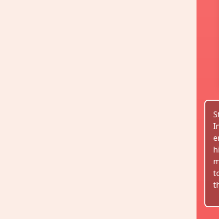
S
I
e
h
m
t
t