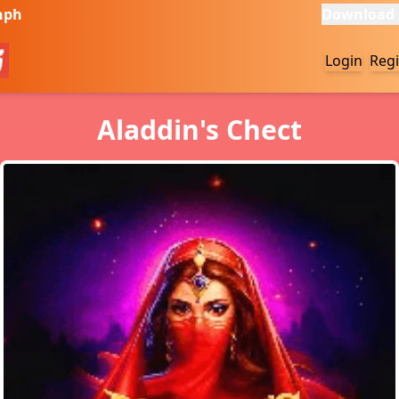
nph
Download
Login
Regi
Aladdin's Chect