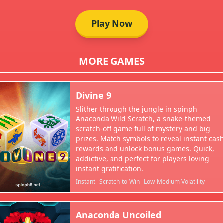
Play Now
MORE GAMES
Divine 9
Slither through the jungle in spinph
Anaconda Wild Scratch, a snake-themed
scratch-off game full of mystery and big
prizes. Match symbols to reveal instant cas
rewards and unlock bonus games. Quick,
addictive, and perfect for players loving
instant gratification.
Instant
Scratch-to-Win
Low-Medium Volatility
Anaconda Uncoiled