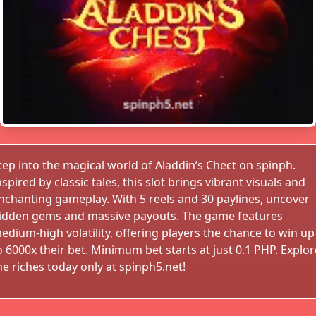
tep into the magical world of Aladdin’s Chect on spinph.
nspired by classic tales, this slot brings vibrant visuals and
nchanting gameplay. With 5 reels and 30 paylines, uncover
idden gems and massive payouts. The game features
edium-high volatility, offering players the chance to win up
o 6000x their bet. Minimum bet starts at just 0.1 PHP. Explor
he riches today only at spinph5.net!