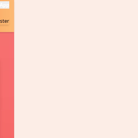
 App
ster