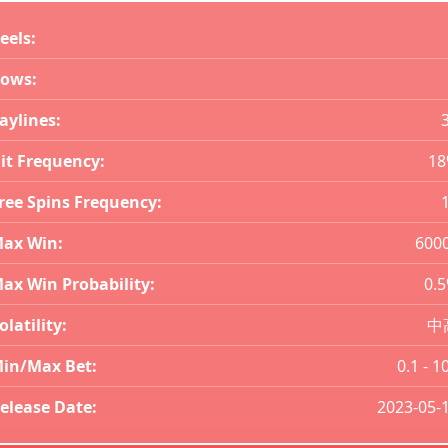
eels:
ows:
aylines:
it Frequency:
1
ree Spins Frequency:
ax Win:
600
ax Win Probability:
0.
olatility:
中
in/Max Bet:
0.1 - 1
elease Date:
2023-05-