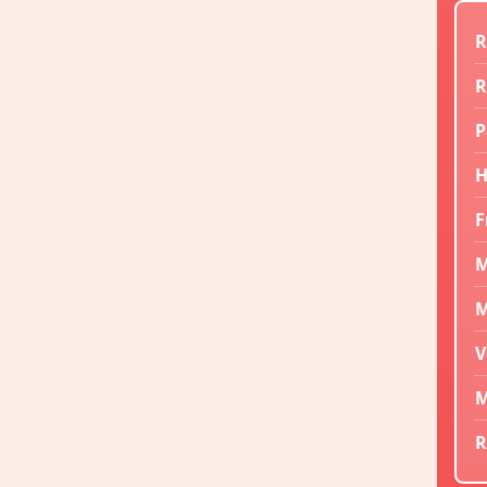
R
R
P
H
F
M
M
V
M
R