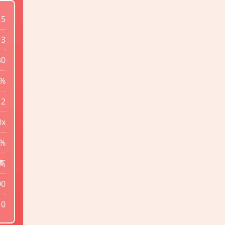
5
3
30
8%
12
0x
5%
高
00
10