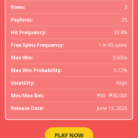
Rows:
3
Paylines:
25
Hit Frequency:
33.4%
Free Spins Frequency:
1 in 65 spins
Max Win:
3,500x
Max Win Probability:
0.12%
Volatility:
High
Min/Max Bet:
₱30 - ₱30,000
Release Date:
June 19, 2025
PLAY NOW