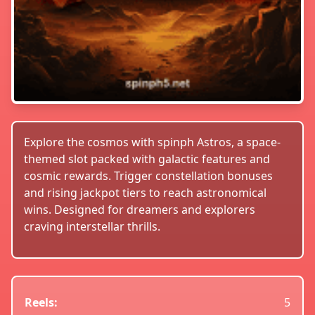
Explore the cosmos with spinph Astros, a space-
themed slot packed with galactic features and
cosmic rewards. Trigger constellation bonuses
and rising jackpot tiers to reach astronomical
wins. Designed for dreamers and explorers
craving interstellar thrills.
Reels:
5