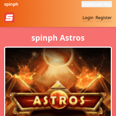
spinph
Download App
Login
Register
spinph Astros