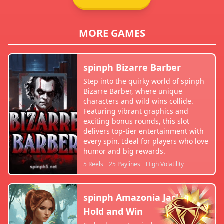
MORE GAMES
spinph Bizarre Barber
Step into the quirky world of spinph
Bizarre Barber, where unique
characters and wild wins collide.
Featuring vibrant graphics and
exciting bonus rounds, this slot
delivers top-tier entertainment with
every spin. Ideal for players who love
humor and big rewards.
5 Reels
25 Paylines
High Volatility
spinph Amazonia Jackpot
Hold and Win