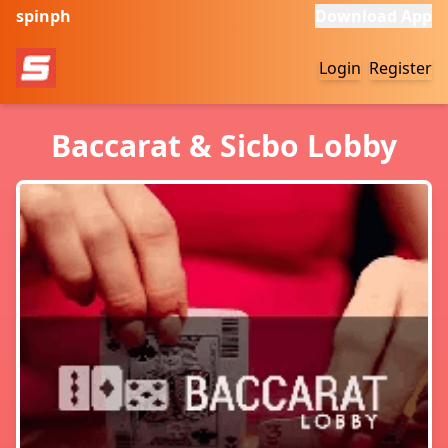
spinph
Download App
Login
Register
Baccarat & Sicbo Lobby