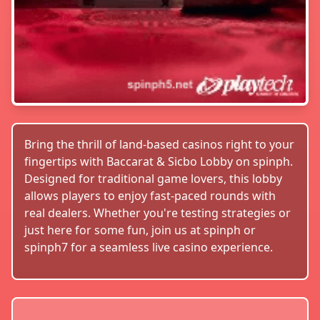
Bring the thrill of land-based casinos right to your
fingertips with Baccarat & Sicbo Lobby on spinph.
Designed for traditional game lovers, this lobby
allows players to enjoy fast-paced rounds with
real dealers. Whether you're testing strategies or
just here for some fun, join us at spinph or
spinph7 for a seamless live casino experience.