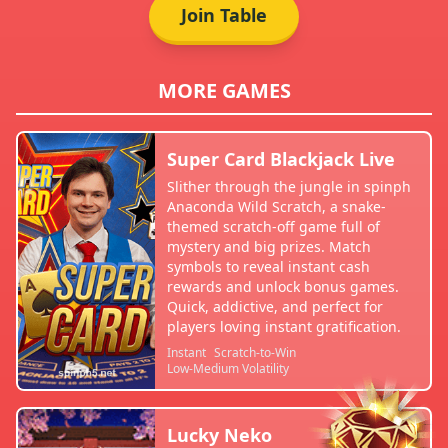
Join Table
MORE GAMES
Super Card Blackjack Live
Slither through the jungle in spinph
Anaconda Wild Scratch, a snake-
themed scratch-off game full of
mystery and big prizes. Match
symbols to reveal instant cash
rewards and unlock bonus games.
Quick, addictive, and perfect for
players loving instant gratification.
Instant
Scratch-to-Win
Low-Medium Volatility
Lucky Neko