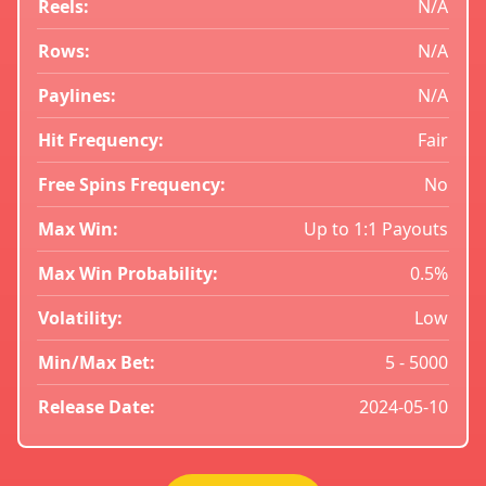
Reels:
N/A
Rows:
N/A
Paylines:
N/A
Hit Frequency:
Fair
Free Spins Frequency:
No
Max Win:
Up to 1:1 Payouts
Max Win Probability:
0.5%
Volatility:
Low
Min/Max Bet:
5 - 5000
Release Date:
2024-05-10