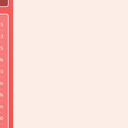
5
3
25
2%
10
0x
5%
um
00