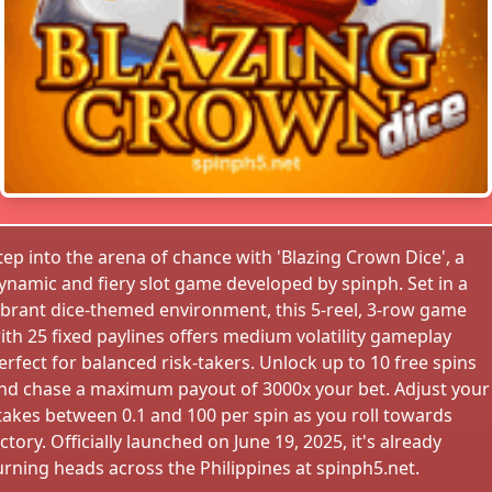
tep into the arena of chance with 'Blazing Crown Dice', a
ynamic and fiery slot game developed by spinph. Set in a
ibrant dice-themed environment, this 5-reel, 3-row game
ith 25 fixed paylines offers medium volatility gameplay
erfect for balanced risk-takers. Unlock up to 10 free spins
nd chase a maximum payout of 3000x your bet. Adjust your
takes between 0.1 and 100 per spin as you roll towards
ictory. Officially launched on June 19, 2025, it's already
urning heads across the Philippines at spinph5.net.