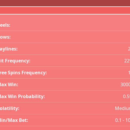
eels:
ows:
aylines:
it Frequency:
2
ree Spins Frequency:
ax Win:
300
ax Win Probability:
0.
olatility:
Medi
in/Max Bet:
0.1 - 1