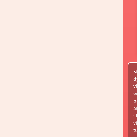
S
d
v
w
p
a
s
v
t