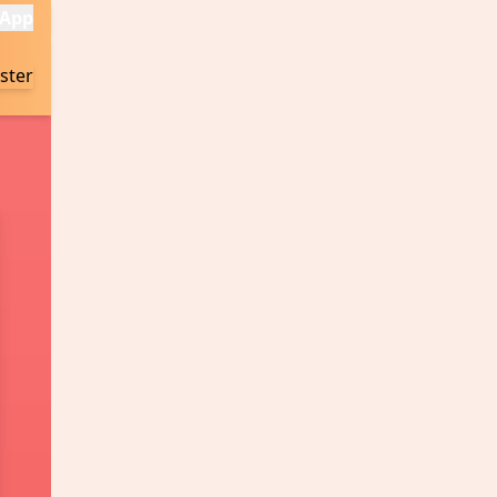
 App
ster