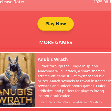
elease Date:
2025-06-
Play Now
MORE GAMES
Anubis Wrath
Slither through the jungle in spinph
Anaconda Wild Scratch, a snake-themed
scratch-off game full of mystery and big
prizes. Match symbols to reveal instant cas
rewards and unlock bonus games. Quick,
addictive, and perfect for players loving
instant gratification.
Instant
Scratch-to-Win
Low-Medium Volatility