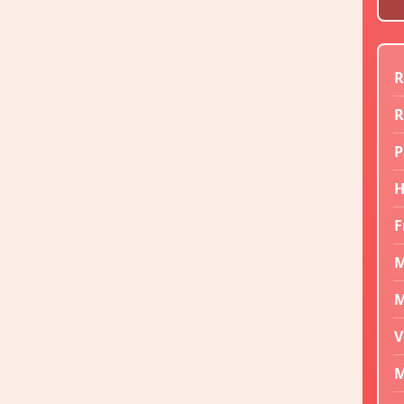
R
R
P
H
F
M
M
V
M