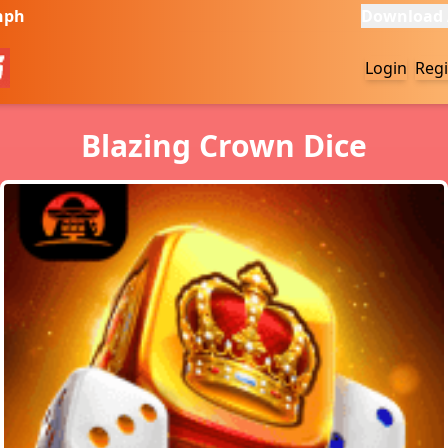
nph
Download
Login
Regi
Blazing Crown Dice