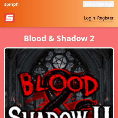
spinph
Download App
Login
Register
Blood & Shadow 2