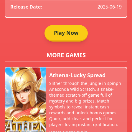
Release Date:
2025-06-19
Play Now
MORE GAMES
Athena-Lucky Spread
Slither through the jungle in spinph
Anaconda Wild Scratch, a snake-
themed scratch-off game full of
mystery and big prizes. Match
symbols to reveal instant cash
rewards and unlock bonus games.
Quick, addictive, and perfect for
players loving instant gratification.