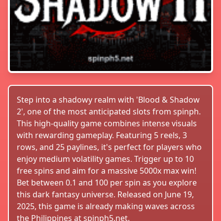
Step into a shadowy realm with 'Blood & Shadow
2', one of the most anticipated slots from spinph.
This high-quality game combines intense visuals
with rewarding gameplay. Featuring 5 reels, 3
rows, and 25 paylines, it's perfect for players who
enjoy medium volatility games. Trigger up to 10
free spins and aim for a massive 5000x max win!
Bet between 0.1 and 100 per spin as you explore
this dark fantasy universe. Released on June 19,
2025, this game is already making waves across
the Philippines at spinph5.net.