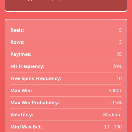
Reels:
5
Rows:
3
Paylines:
25
Hit Frequency:
20%
Free Spins Frequency:
10
Max Win:
5000x
Max Win Probability:
0.5%
Volatility:
Medium
Min/Max Bet:
0.1 - 100