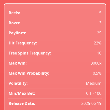
Reels:
5
Rows:
3
Paylines:
25
Hit Frequency:
22%
Free Spins Frequency:
10
Max Win:
3000x
Max Win Probability:
0.5%
Volatility:
Medium
Min/Max Bet:
0.1 - 100
Release Date:
2025-06-19