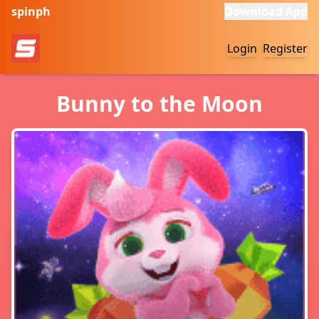
spinph
Download App
Login
Register
Bunny to the Moon