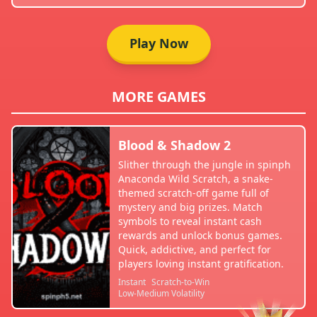
Play Now
MORE GAMES
Blood & Shadow 2
Slither through the jungle in spinph
Anaconda Wild Scratch, a snake-
themed scratch-off game full of
mystery and big prizes. Match
symbols to reveal instant cash
rewards and unlock bonus games.
Quick, addictive, and perfect for
players loving instant gratification.
Instant
Scratch-to-Win
Low-Medium Volatility