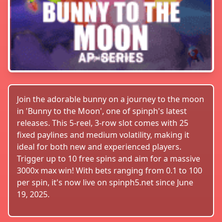
Join the adorable bunny on a journey to the moon
in 'Bunny to the Moon', one of spinph's latest
releases. This 5-reel, 3-row slot comes with 25
fixed paylines and medium volatility, making it
ideal for both new and experienced players.
Trigger up to 10 free spins and aim for a massive
3000x max win! With bets ranging from 0.1 to 100
per spin, it's now live on spinph5.net since June
19, 2025.