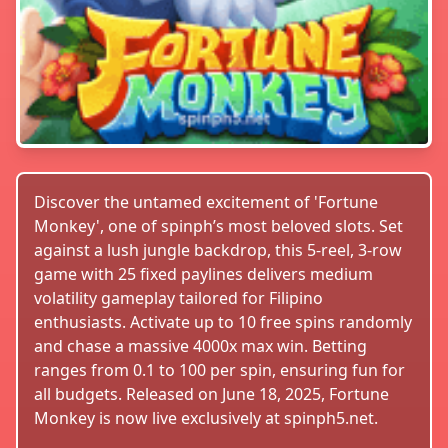
Discover the untamed excitement of 'Fortune
Monkey', one of spinph’s most beloved slots. Set
against a lush jungle backdrop, this 5-reel, 3-row
game with 25 fixed paylines delivers medium
volatility gameplay tailored for Filipino
enthusiasts. Activate up to 10 free spins randomly
and chase a massive 4000x max win. Betting
ranges from 0.1 to 100 per spin, ensuring fun for
all budgets. Released on June 18, 2025, Fortune
Monkey is now live exclusively at spinph5.net.