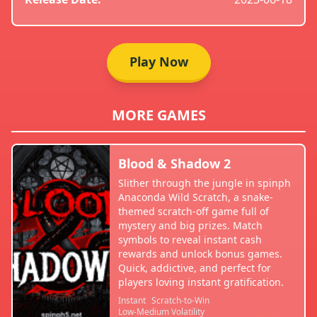
Play Now
MORE GAMES
Blood & Shadow 2
Slither through the jungle in spinph
Anaconda Wild Scratch, a snake-
themed scratch-off game full of
mystery and big prizes. Match
symbols to reveal instant cash
rewards and unlock bonus games.
Quick, addictive, and perfect for
players loving instant gratification.
Instant
Scratch-to-Win
Low-Medium Volatility