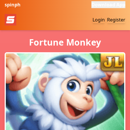
spinph
Download App
Login
Register
Fortune Monkey