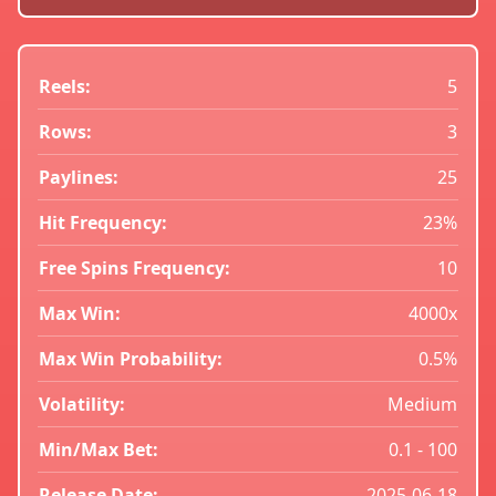
Reels:
5
Rows:
3
Paylines:
25
Hit Frequency:
23%
Free Spins Frequency:
10
Max Win:
4000x
Max Win Probability:
0.5%
Volatility:
Medium
Min/Max Bet:
0.1 - 100
Release Date:
2025-06-18